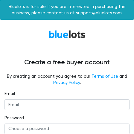
Bluelots is for sale. If you are interested in purchasing the
business, please contact us at support@bluelots.com.
Create a free buyer account
By creating an account you agree to our
Terms of Use
and
Privacy Policy
.
Email
Password