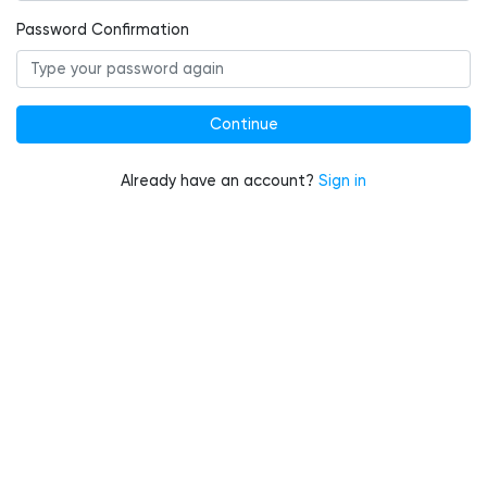
Password Confirmation
Already have an account?
Sign in