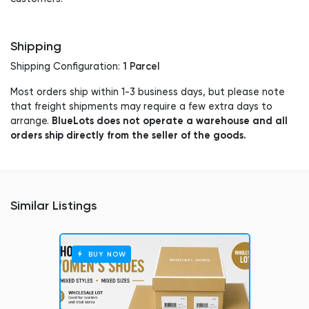
Shipping
1 Parcel
Shipping Configuration:
Most orders ship within 1-3 business days, but please note
that freight shipments may require a few extra days to
BlueLots does not operate a warehouse and all
arrange.
orders ship directly from the seller of the goods.
Similar Listings
BUY NOW