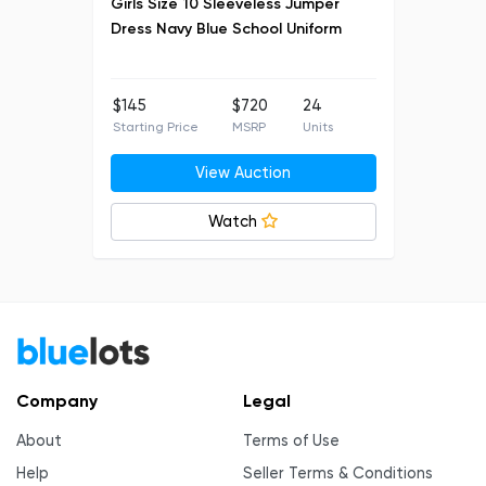
Girls Size 10 Sleeveless Jumper
Dress Navy Blue School Uniform
$145
$720
24
Starting Price
MSRP
Units
View Auction
Watch
Company
Legal
About
Terms of Use
Help
Seller Terms & Conditions