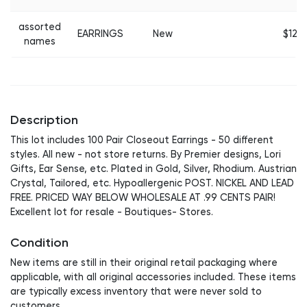
assorted
EARRINGS
New
$12
names
Description
This lot includes 100 Pair Closeout Earrings - 50 different
styles. All new - not store returns. By Premier designs, Lori
Gifts, Ear Sense, etc. Plated in Gold, Silver, Rhodium. Austrian
Crystal, Tailored, etc. Hypoallergenic POST. NICKEL AND LEAD
FREE. PRICED WAY BELOW WHOLESALE AT .99 CENTS PAIR!
Excellent lot for resale - Boutiques- Stores.
Condition
New items are still in their original retail packaging where
applicable, with all original accessories included. These items
are typically excess inventory that were never sold to
customers.