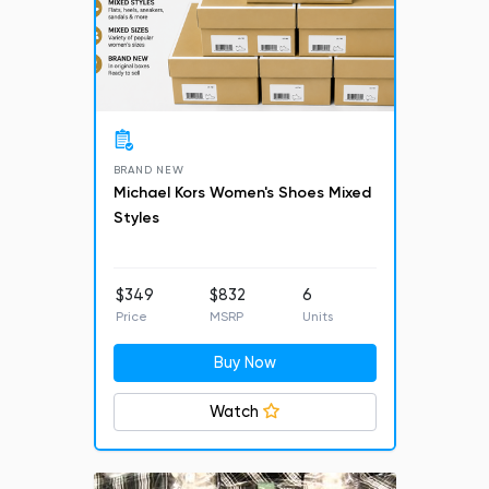
BRAND NEW
Michael Kors Women's Shoes Mixed
Styles
$349
$832
6
Price
MSRP
Units
Buy Now
Watch