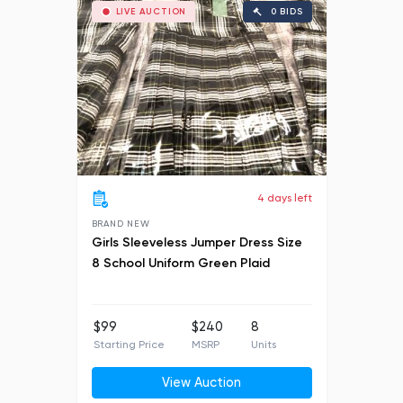
LIVE AUCTION
0 BIDS
4 days left
BRAND NEW
Girls Sleeveless Jumper Dress Size
8 School Uniform Green Plaid
$99
$240
8
Starting Price
MSRP
Units
View Auction