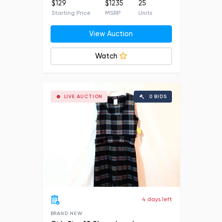
$129
$1235
25
Starting Price
MSRP
Units
View Auction
Watch
LIVE AUCTION
0 BIDS
4 days left
BRAND NEW