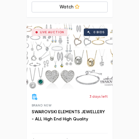
Watch
LIVE AUCTION
0 BIDS
3 days left
BRAND NEW
SWAROVSKI ELEMENTS JEWELLERY
- ALL High End High Quality