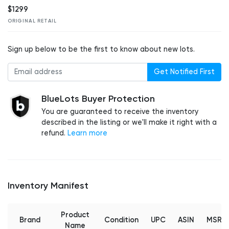
$1299
ORIGINAL RETAIL
Sign up below to be the first to know about new lots.
Get Notified First
BlueLots Buyer Protection
You are guaranteed to receive the inventory
described in the listing or we'll make it right with a
refund.
Learn more
Inventory Manifest
Product
Brand
Condition
UPC
ASIN
MSRP
Name