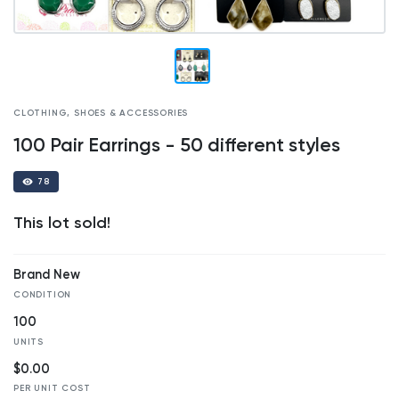
CLOTHING, SHOES & ACCESSORIES
100 Pair Earrings - 50 different styles
78
This lot sold!
Brand New
CONDITION
100
UNITS
$0.00
PER UNIT COST