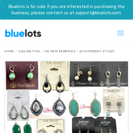
Bluelots is for sale. If you are interested in purchasing the
business, please contact us at support@bluelots.com.
HOME / LIQUIDATION / 100 PAIR EARRINGS - 50 DIFFERENT STYLES