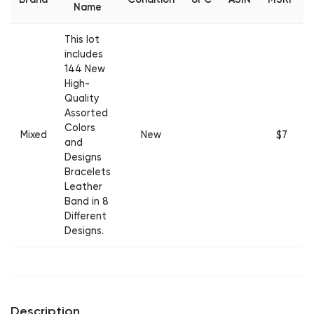
Name
This lot
includes
144 New
High-
Quality
Assorted
Colors
Mixed
New
$7
and
Designs
Bracelets
Leather
Band in 8
Different
Designs.
Description