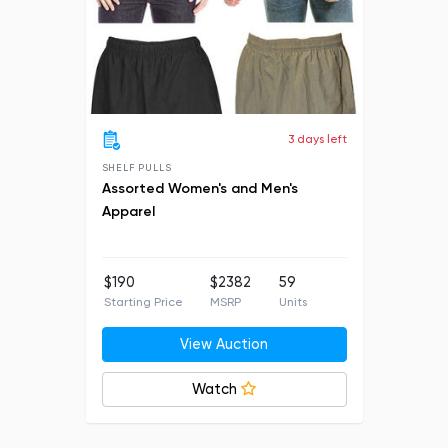
3 days left
SHELF PULLS
Assorted Women's and Men's
Apparel
$190
$2382
59
Starting Price
MSRP
Units
View Auction
Watch