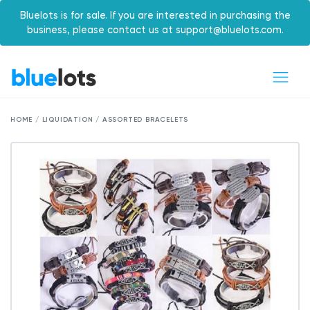
Bluelots is for sale. If you are interested in purchasing the
business, please contact us at support@bluelots.com.
HOME / LIQUIDATION / ASSORTED BRACELETS