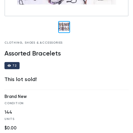
CLOTHING, SHOES & ACCESSORIES
Assorted Bracelets
72
This lot sold!
Brand New
CONDITION
144
UNITS
$0.00