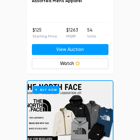
Assorted Men's Apparel
$125
$1263
54
Starting Price
MSRP
Units
View Auction
Watch
BUY NOW