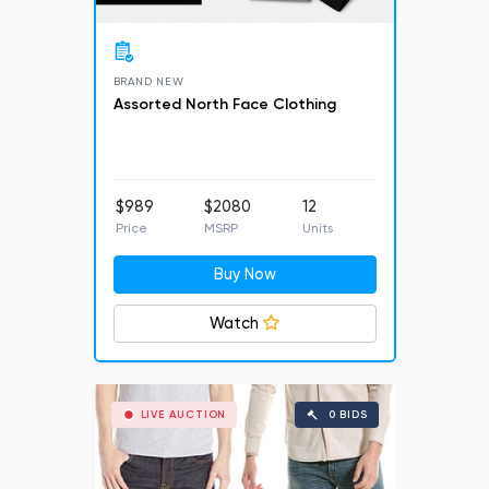
BRAND NEW
Assorted North Face Clothing
$989
$2080
12
Price
MSRP
Units
Buy Now
Watch
LIVE AUCTION
0 BIDS