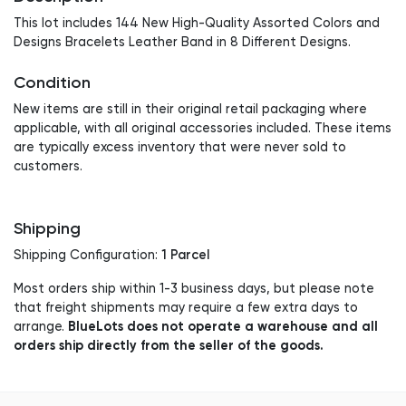
This lot includes 144 New High-Quality Assorted Colors and
Designs Bracelets Leather Band in 8 Different Designs.
Condition
New items are still in their original retail packaging where
applicable, with all original accessories included. These items
are typically excess inventory that were never sold to
customers.
Shipping
1 Parcel
Shipping Configuration:
Most orders ship within 1-3 business days, but please note
that freight shipments may require a few extra days to
BlueLots does not operate a warehouse and all
arrange.
orders ship directly from the seller of the goods.