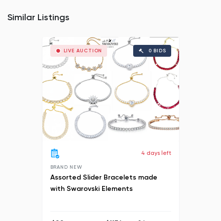
Similar Listings
LIVE AUCTION
0 BIDS
4 days left
BRAND NEW
Assorted Slider Bracelets made
with Swarovski Elements