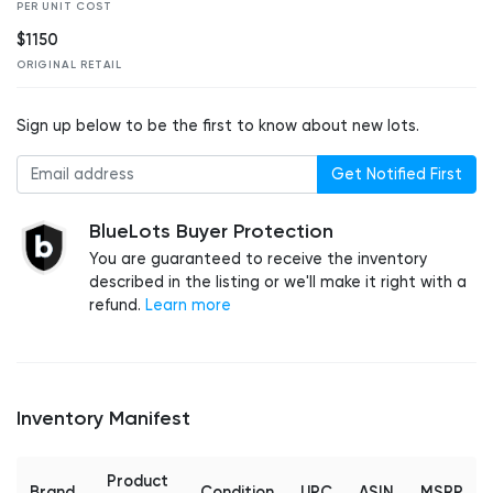
PER UNIT COST
$1150
ORIGINAL RETAIL
Sign up below to be the first to know about new lots.
Get Notified First
BlueLots Buyer Protection
You are guaranteed to receive the inventory
described in the listing or we'll make it right with a
refund.
Learn more
Inventory Manifest
Product
Brand
Condition
UPC
ASIN
MSRP