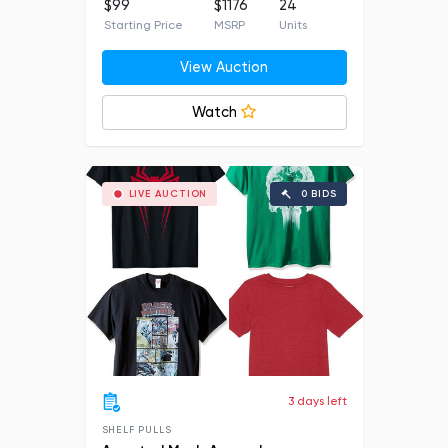
$99
$1176
24
Starting Price
MSRP
Units
View Auction
Watch
LIVE AUCTION
0 BIDS
3 days left
SHELF PULLS