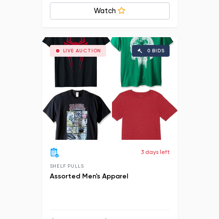
Watch
LIVE AUCTION
0 BIDS
3 days left
SHELF PULLS
Assorted Men's Apparel