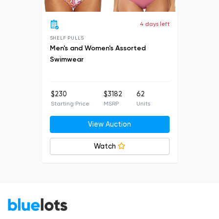
4 days left
SHELF PULLS
Men's and Women's Assorted
Swimwear
$230
$3182
62
Starting Price
MSRP
Units
View Auction
Watch