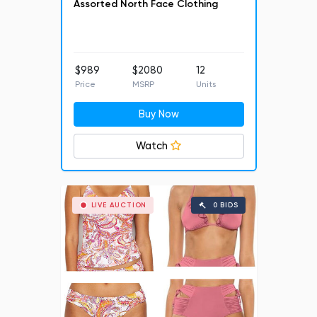
Assorted North Face Clothing
$989
$2080
12
Price
MSRP
Units
Buy Now
Watch
LIVE AUCTION
0 BIDS