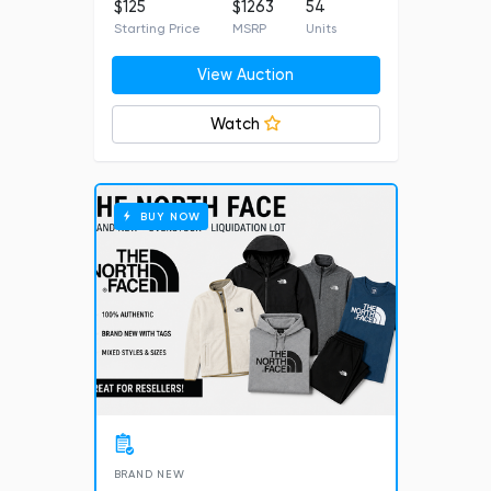
$125
$1263
54
Starting Price
MSRP
Units
View Auction
Watch
BUY NOW
BRAND NEW