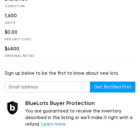
CONDITION
1,600
UNITS
$0.00
PER UNIT COST
$4800
ORIGINAL RETAIL
Sign up below to be the first to know about new lots.
Get Notified First
BlueLots Buyer Protection
You are guaranteed to receive the inventory
described in the listing or we'll make it right with a
refund.
Learn more