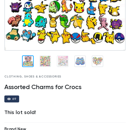
CLOTHING, SHOES & ACCESSORIES
Assorted Charms for Crocs
69
This lot sold!
Brand New