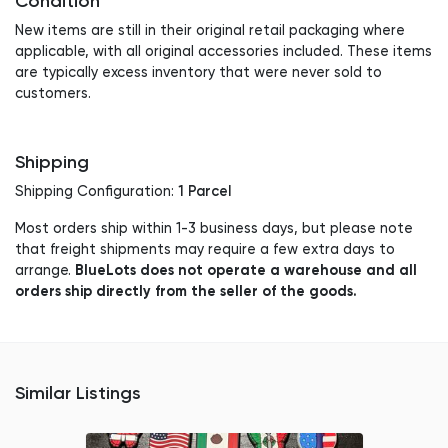
Condition
New items are still in their original retail packaging where
applicable, with all original accessories included. These items
are typically excess inventory that were never sold to
customers.
Shipping
1 Parcel
Shipping Configuration:
Most orders ship within 1-3 business days, but please note
that freight shipments may require a few extra days to
BlueLots does not operate a warehouse and all
arrange.
orders ship directly from the seller of the goods.
Similar Listings