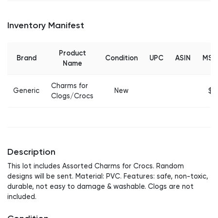
Inventory Manifest
Product
Brand
Condition
UPC
ASIN
MSR
Name
Charms for
Generic
New
$3
Clogs/Crocs
Description
This lot includes Assorted Charms for Crocs. Random
designs will be sent. Material: PVC. Features: safe, non-toxic,
durable, not easy to damage & washable. Clogs are not
included.