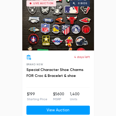
LIVE AUCTION
0 BIDS
4 days left
BRAND NEW
Special Character Shoe Charms
FOR Croc & Bracelet & shoe
$199
$5600
1,400
Starting Price
MSRP
Units
View Auction