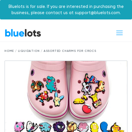
Bluelots is for sale. If you are interested in purchasing the
business, please contact us at support@bluelots.com.
HOME / LIQUIDATION / ASSORTED CHARMS FOR CROCS