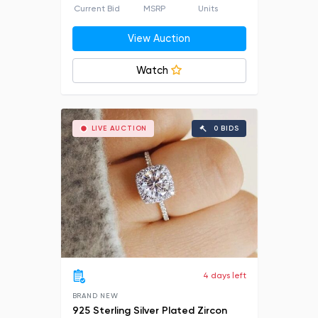
Current Bid
MSRP
Units
View Auction
Watch
LIVE AUCTION
0 BIDS
4 days left
BRAND NEW
925 Sterling Silver Plated Zircon