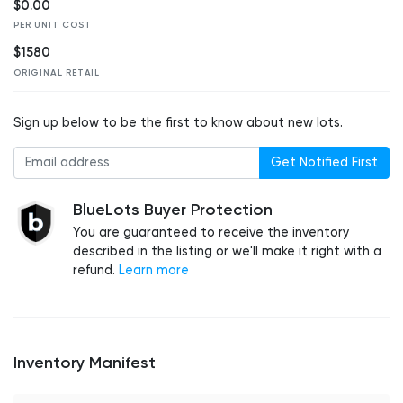
$0.00
PER UNIT COST
$1580
ORIGINAL RETAIL
Sign up below to be the first to know about new lots.
Get Notified First
BlueLots Buyer Protection
You are guaranteed to receive the inventory
described in the listing or we'll make it right with a
refund.
Learn more
Inventory Manifest