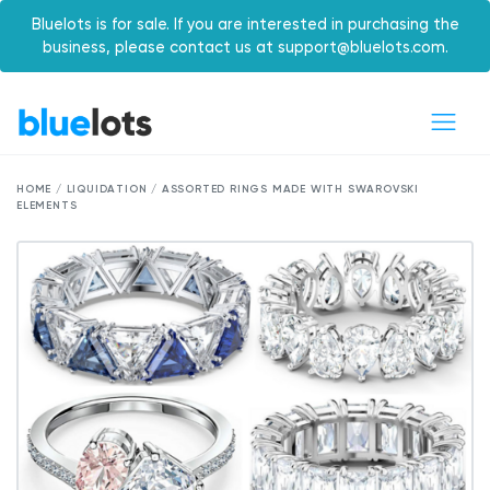
Bluelots is for sale. If you are interested in purchasing the
business, please contact us at support@bluelots.com.
HOME / LIQUIDATION / ASSORTED RINGS MADE WITH SWAROVSKI
ELEMENTS