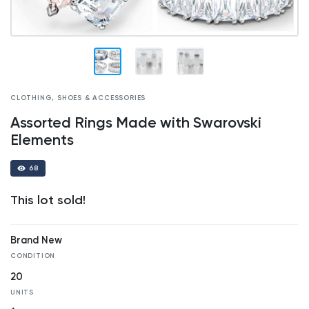
CLOTHING, SHOES & ACCESSORIES
Assorted Rings Made with Swarovski
Elements
68
This lot sold!
Brand New
CONDITION
20
UNITS