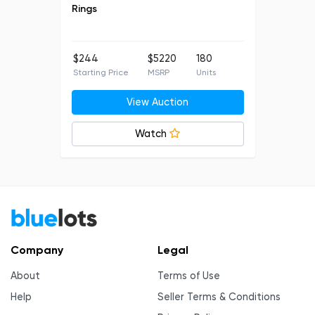
Rings
$244
$5220
180
Starting Price
MSRP
Units
View Auction
Watch
Company
Legal
About
Terms of Use
Help
Seller Terms & Conditions