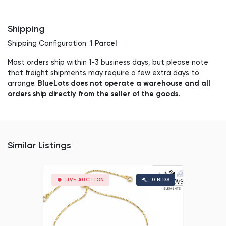
Shipping
1 Parcel
Shipping Configuration:
Most orders ship within 1-3 business days, but please note
that freight shipments may require a few extra days to
BlueLots does not operate a warehouse and all
arrange.
orders ship directly from the seller of the goods.
Similar Listings
LIVE AUCTION
0 BIDS