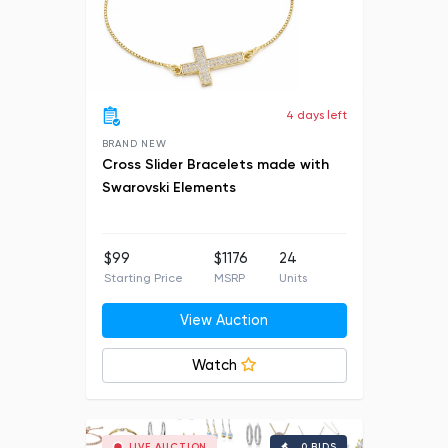
4 days left
BRAND NEW
Cross Slider Bracelets made with
Swarovski Elements
$99
$1176
24
Starting Price
MSRP
Units
View Auction
Watch
LIVE AUCTION
0 BIDS