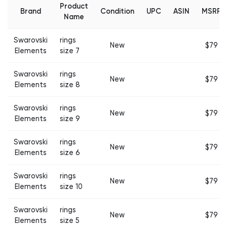
Product
Brand
Condition
UPC
ASIN
MSRP
Name
Swarovski
rings
New
$79
Elements
size 7
Swarovski
rings
New
$79
Elements
size 8
Swarovski
rings
New
$79
Elements
size 9
Swarovski
rings
New
$79
Elements
size 6
Swarovski
rings
New
$79
Elements
size 10
Swarovski
rings
New
$79
Elements
size 5