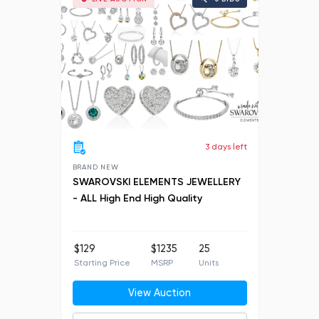
3 days left
BRAND NEW
SWAROVSKI ELEMENTS JEWELLERY
- ALL High End High Quality
$129
$1235
25
Starting Price
MSRP
Units
View Auction