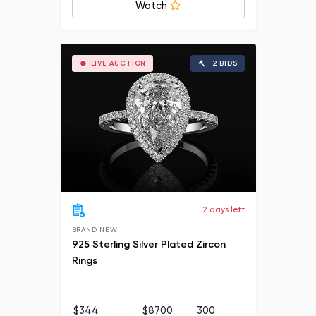
Watch
LIVE AUCTION
2 BIDS
2 days left
BRAND NEW
925 Sterling Silver Plated Zircon
Rings
$344
$8700
300