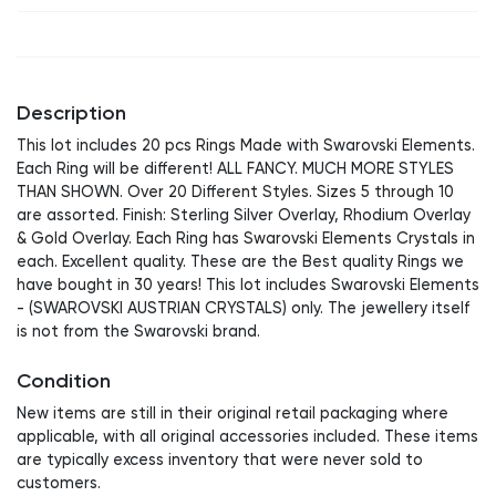
Description
This lot includes 20 pcs Rings Made with Swarovski Elements.
Each Ring will be different! ALL FANCY. MUCH MORE STYLES
THAN SHOWN. Over 20 Different Styles. Sizes 5 through 10
are assorted. Finish: Sterling Silver Overlay, Rhodium Overlay
& Gold Overlay. Each Ring has Swarovski Elements Crystals in
each. Excellent quality. These are the Best quality Rings we
have bought in 30 years! This lot includes Swarovski Elements
- (SWAROVSKI AUSTRIAN CRYSTALS) only. The jewellery itself
is not from the Swarovski brand.
Condition
New items are still in their original retail packaging where
applicable, with all original accessories included. These items
are typically excess inventory that were never sold to
customers.