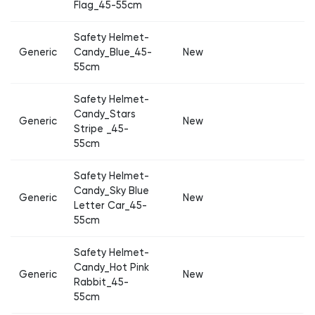
Flag_45-55cm
Safety Helmet-
Generic
Candy_Blue_45-
New
55cm
Safety Helmet-
Candy_Stars
Generic
New
Stripe _45-
55cm
Safety Helmet-
Candy_Sky Blue
Generic
New
Letter Car_45-
55cm
Safety Helmet-
Candy_Hot Pink
Generic
New
Rabbit_45-
55cm