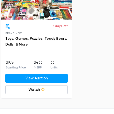
3 days left
BRAND NEW
Toys, Games, Puzzles, Teddy Bears,
Dolls, & More
$108
$433
33
Starting Price
MSRP
Units
View Auction
Watch