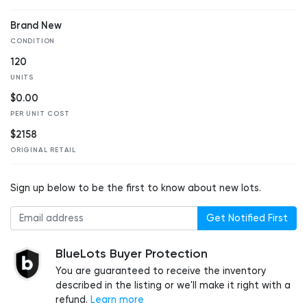
Brand New
CONDITION
120
UNITS
$0.00
PER UNIT COST
$2158
ORIGINAL RETAIL
Sign up below to be the first to know about new lots.
Get Notified First
BlueLots Buyer Protection
You are guaranteed to receive the inventory
described in the listing or we'll make it right with a
refund.
Learn more