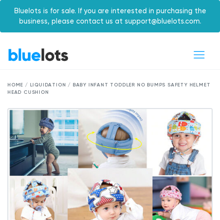
Bluelots is for sale. If you are interested in purchasing the
business, please contact us at support@bluelots.com.
HOME / LIQUIDATION / BABY INFANT TODDLER NO BUMPS SAFETY HELMET
HEAD CUSHION