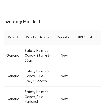
Inventory Manifest
Brand
Product Name
Condition
UPC
ASIN
Safety Helmet-
Generic
Candy_Star_45-
New
55cm
Safety Helmet-
Generic
Candy_Blue
New
Owl_45-55cm
Safety Helmet-
Candy_Blue
Generic
New
National