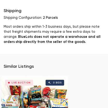
Shipping
2 Parcels
Shipping Configuration:
Most orders ship within 1-3 business days, but please note
that freight shipments may require a few extra days to
BlueLots does not operate a warehouse and all
arrange.
orders ship directly from the seller of the goods.
Similar Listings
LIVE AUCTION
0 BIDS