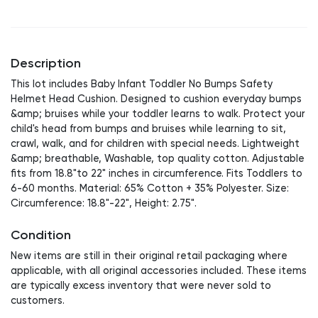
Description
This lot includes Baby Infant Toddler No Bumps Safety
Helmet Head Cushion. Designed to cushion everyday bumps
&amp; bruises while your toddler learns to walk. Protect your
child's head from bumps and bruises while learning to sit,
crawl, walk, and for children with special needs. Lightweight
&amp; breathable, Washable, top quality cotton. Adjustable
fits from 18.8"to 22" inches in circumference. Fits Toddlers to
6-60 months. Material: 65% Cotton + 35% Polyester. Size:
Circumference: 18.8"-22", Height: 2.75".
Condition
New items are still in their original retail packaging where
applicable, with all original accessories included. These items
are typically excess inventory that were never sold to
customers.