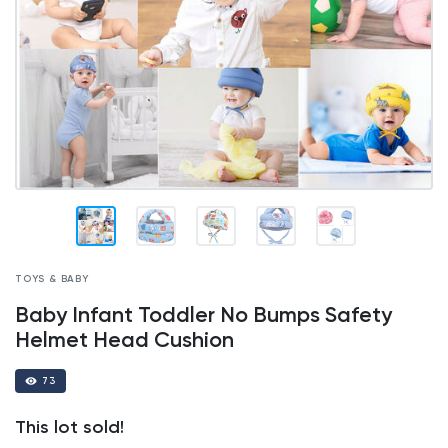
TOYS & BABY
Baby Infant Toddler No Bumps Safety
Helmet Head Cushion
73
This lot sold!