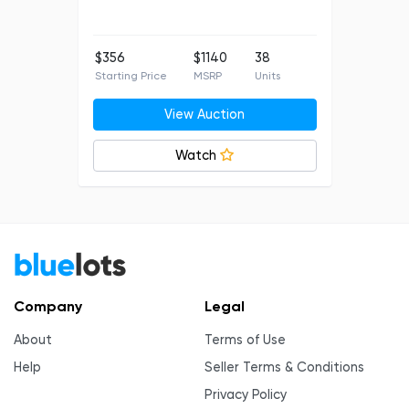
$356
$1140
38
Starting Price
MSRP
Units
View Auction
Watch
Company
Legal
About
Terms of Use
Help
Seller Terms & Conditions
Privacy Policy