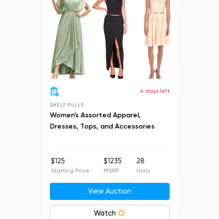
4 days left
SHELF PULLS
Women's Assorted Apparel,
Dresses, Tops, and Accessories
$125
$1235
28
Starting Price
MSRP
Units
View Auction
Watch