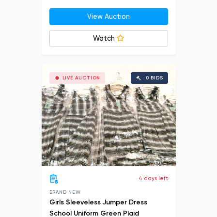
View Auction
Watch
LIVE AUCTION
0 BIDS
4 days left
BRAND NEW
Girls Sleeveless Jumper Dress
School Uniform Green Plaid