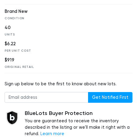
Brand New
CONDITION
40
UNITS
$6.22
PER UNIT COST
$919
ORIGINAL RETAIL
Sign up below to be the first to know about new lots.
Get Notified First
BlueLots Buyer Protection
You are guaranteed to receive the inventory
described in the listing or we'll make it right with a
refund.
Learn more