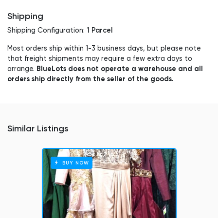
Shipping
1 Parcel
Shipping Configuration:
Most orders ship within 1-3 business days, but please note
that freight shipments may require a few extra days to
BlueLots does not operate a warehouse and all
arrange.
orders ship directly from the seller of the goods.
Similar Listings
BUY NOW