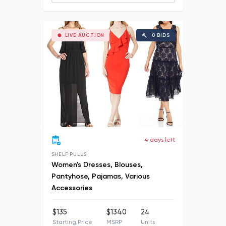
LIVE AUCTION
0 BIDS
4 days left
SHELF PULLS
Women's Dresses, Blouses,
Pantyhose, Pajamas, Various
Accessories
$135
$1340
24
Starting Price
MSRP
Units