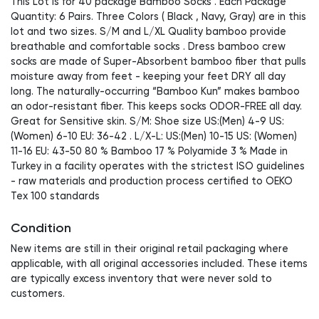
This Lot is for 40 package Bamboo Socks . Each Package
Quantity: 6 Pairs. Three Colors ( Black , Navy, Gray) are in this
lot and two sizes. S/M and L/XL Quality bamboo provide
breathable and comfortable socks . Dress bamboo crew
socks are made of Super-Absorbent bamboo fiber that pulls
moisture away from feet - keeping your feet DRY all day
long. The naturally-occurring “Bamboo Kun” makes bamboo
an odor-resistant fiber. This keeps socks ODOR-FREE all day.
Great for Sensitive skin. S/M: Shoe size US:(Men) 4-9 US:
(Women) 6-10 EU: 36-42 . L/X-L: US:(Men) 10-15 US: (Women)
11-16 EU: 43-50 80 % Bamboo 17 % Polyamide 3 % Made in
Turkey in a facility operates with the strictest ISO guidelines
- raw materials and production process certified to OEKO
Tex 100 standards
Condition
New items are still in their original retail packaging where
applicable, with all original accessories included. These items
are typically excess inventory that were never sold to
customers.