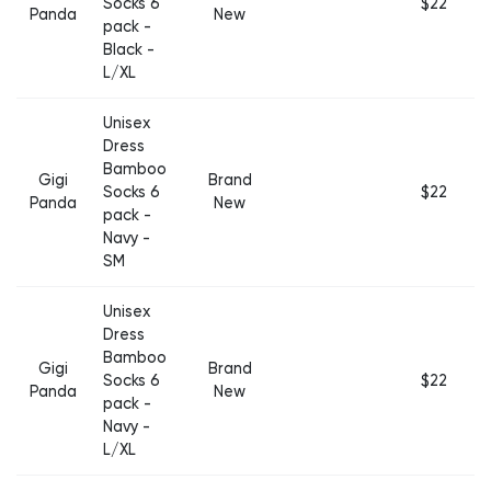
Socks 6
$22
Panda
New
pack -
Black -
L/XL
Unisex
Dress
Bamboo
Gigi
Brand
Socks 6
$22
Panda
New
pack -
Navy -
SM
Unisex
Dress
Bamboo
Gigi
Brand
Socks 6
$22
Panda
New
pack -
Navy -
L/XL