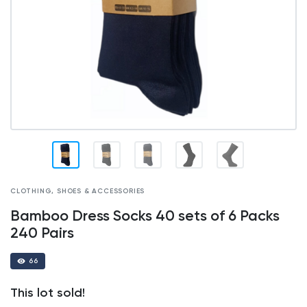
CLOTHING, SHOES & ACCESSORIES
Bamboo Dress Socks 40 sets of 6 Packs
240 Pairs
66
This lot sold!