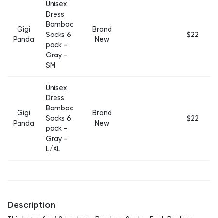
Unisex
Dress
Bamboo
Gigi
Brand
Socks 6
$22
Panda
New
pack -
Gray -
SM
Unisex
Dress
Bamboo
Gigi
Brand
Socks 6
$22
Panda
New
pack -
Gray -
L/XL
Description