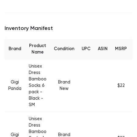
Inventory Manifest
Product
Brand
Condition
UPC
ASIN
MSRP
Q
Name
Unisex
Dress
Bamboo
Gigi
Brand
Socks 6
$22
Panda
New
pack -
Black -
SM
Unisex
Dress
Bamboo
Gigi
Brand