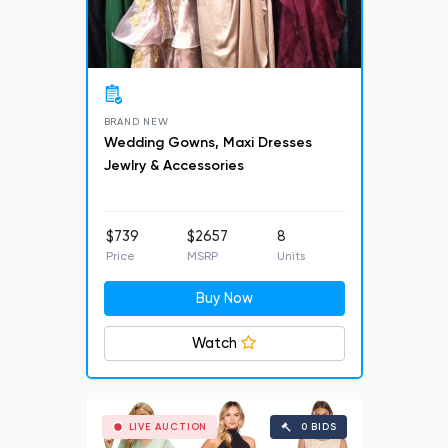
BRAND NEW
Wedding Gowns, Maxi Dresses
Jewlry & Accessories
$739
$2657
8
Price
MSRP
Units
Buy Now
Watch
LIVE AUCTION
0 BIDS