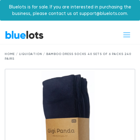
Bluelots is for sale. If you are interested in purchasing the
business, please contact us at support@bluelots.com.
HOME / LIQUIDATION / BAMBOO DRESS SOCKS 40 SETS OF 6 PACKS 240
PAIRS