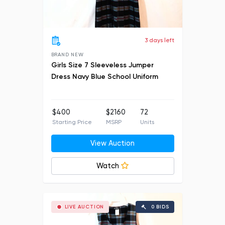
3 days left
BRAND NEW
Girls Size 7 Sleeveless Jumper
Dress Navy Blue School Uniform
$400
$2160
72
Starting Price
MSRP
Units
View Auction
Watch
LIVE AUCTION
0 BIDS