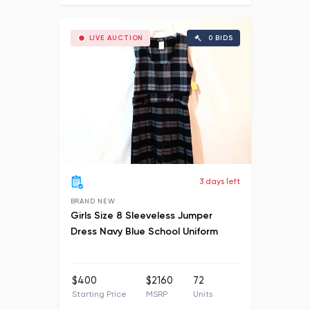
LIVE AUCTION
0 BIDS
3 days left
BRAND NEW
Girls Size 8 Sleeveless Jumper
Dress Navy Blue School Uniform
$400
$2160
72
Starting Price
MSRP
Units