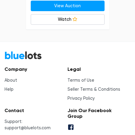
View Auction
Watch
Company
Legal
About
Terms of Use
Help
Seller Terms & Conditions
Privacy Policy
Contact
Join Our Facebook
Group
Support:
support@bluelots.com