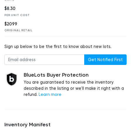
$8.30
PER UNIT COST
$2099
ORIGINAL RETAIL
Sign up below to be the first to know about new lots.
Get Notified First
BlueLots Buyer Protection
You are guaranteed to receive the inventory
described in the listing or we'll make it right with a
refund.
Learn more
Inventory Manifest