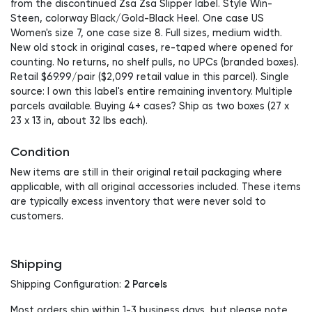
from the discontinued Zsa Zsa Slipper label. Style Win-
Steen, colorway Black/Gold-Black Heel. One case US
Women's size 7, one case size 8. Full sizes, medium width.
New old stock in original cases, re-taped where opened for
counting. No returns, no shelf pulls, no UPCs (branded boxes).
Retail $69.99/pair ($2,099 retail value in this parcel). Single
source: I own this label's entire remaining inventory. Multiple
parcels available. Buying 4+ cases? Ship as two boxes (27 x
23 x 13 in, about 32 lbs each).
Condition
New items are still in their original retail packaging where
applicable, with all original accessories included. These items
are typically excess inventory that were never sold to
customers.
Shipping
2 Parcels
Shipping Configuration:
Most orders ship within 1-3 business days, but please note