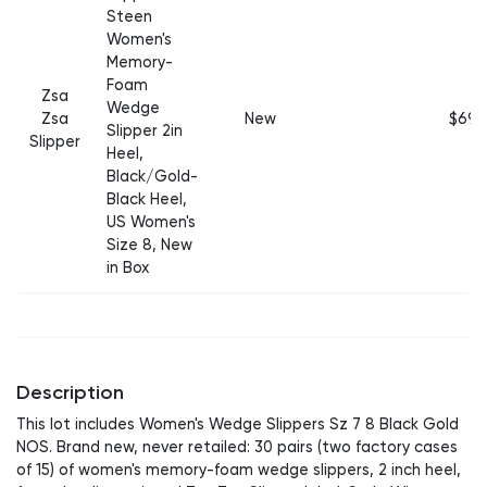
Steen
Women's
Memory-
Foam
Zsa
Wedge
Zsa
New
$69
Slipper 2in
Slipper
Heel,
Black/Gold-
Black Heel,
US Women's
Size 8, New
in Box
Description
This lot includes Women's Wedge Slippers Sz 7 8 Black Gold
NOS. Brand new, never retailed: 30 pairs (two factory cases
of 15) of women's memory-foam wedge slippers, 2 inch heel,