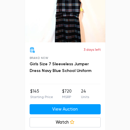
3 days left
BRAND NEW
Girls Size 7 Sleeveless Jumper
Dress Navy Blue School Uniform
$145
$720
24
Starting Price
MSRP
Units
View Auction
Watch