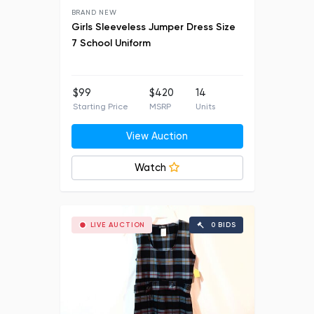
BRAND NEW
Girls Sleeveless Jumper Dress Size
7 School Uniform
$99
$420
14
Starting Price
MSRP
Units
View Auction
Watch
LIVE AUCTION
0 BIDS