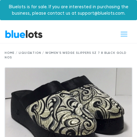
Bluelots is for sale. If you are interested in purchasing the
business, please contact us at support@bluelots.com.
HOME / LIQUIDATION / WOMEN'S WEDGE SLIPPERS SZ 7 8 BLACK GOLD
NOS