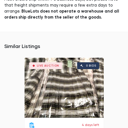
that freight shipments may require a few extra days to
BlueLots does not operate a warehouse and all
arrange.
orders ship directly from the seller of the goods.
Similar Listings
LIVE AUCTION
0 BIDS
4 days left