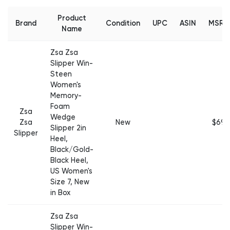
Product
Brand
Condition
UPC
ASIN
MSRP
Name
Zsa Zsa
Slipper Win-
Steen
Women's
Memory-
Foam
Zsa
Wedge
Zsa
New
$69
Slipper 2in
Slipper
Heel,
Black/Gold-
Black Heel,
US Women's
Size 7, New
in Box
Zsa Zsa
Slipper Win-