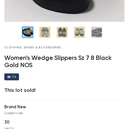
CLOTHING, SHOES & ACCESSORIES
Women's Wedge Slippers Sz 7 8 Black
Gold NOS
73
This lot sold!
Brand New
CONDITION
30
UNITS