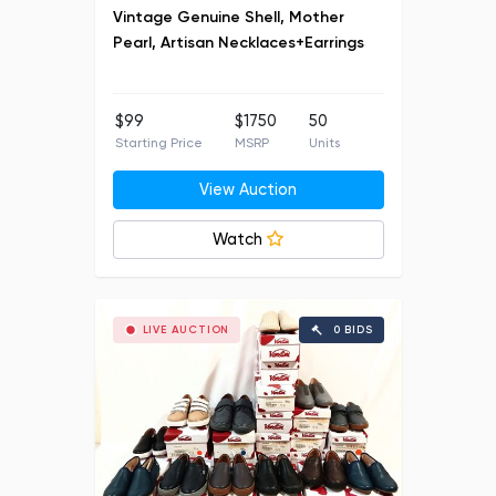
Vintage Genuine Shell, Mother
Pearl, Artisan Necklaces+Earrings
$99
$1750
50
Starting Price
MSRP
Units
View Auction
Watch
LIVE AUCTION
0 BIDS