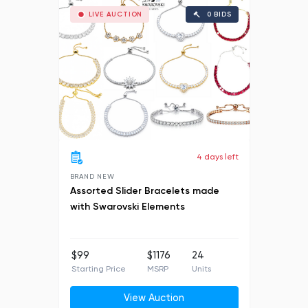
LIVE AUCTION
0 BIDS
4 days left
BRAND NEW
Assorted Slider Bracelets made
with Swarovski Elements
$99
$1176
24
Starting Price
MSRP
Units
View Auction