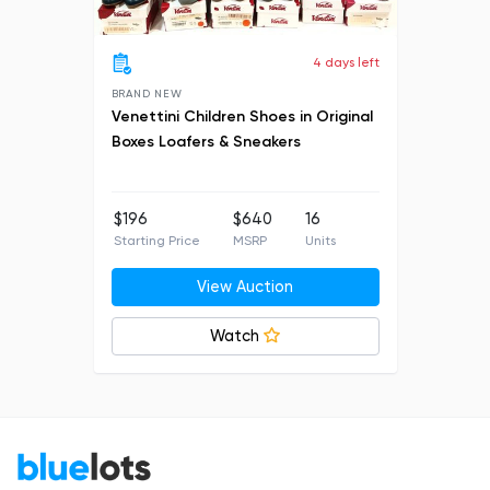
4 days left
BRAND NEW
Venettini Children Shoes in Original
Boxes Loafers & Sneakers
$196
$640
16
Starting Price
MSRP
Units
View Auction
Watch