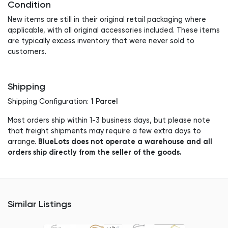
Condition
New items are still in their original retail packaging where
applicable, with all original accessories included. These items
are typically excess inventory that were never sold to
customers.
Shipping
1 Parcel
Shipping Configuration:
Most orders ship within 1-3 business days, but please note
that freight shipments may require a few extra days to
BlueLots does not operate a warehouse and all
arrange.
orders ship directly from the seller of the goods.
Similar Listings