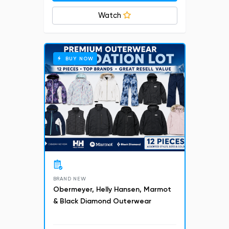
Watch
BUY NOW
BRAND NEW
Obermeyer, Helly Hansen, Marmot
& Black Diamond Outerwear