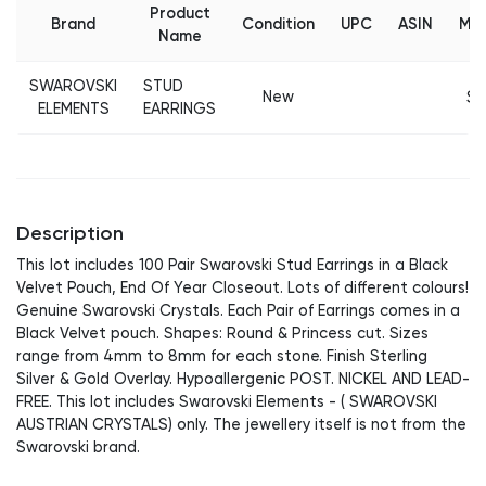
Product
Brand
Condition
UPC
ASIN
MS
Name
SWAROVSKI
STUD
New
$2
ELEMENTS
EARRINGS
Description
This lot includes 100 Pair Swarovski Stud Earrings in a Black
Velvet Pouch, End Of Year Closeout. Lots of different colours!
Genuine Swarovski Crystals. Each Pair of Earrings comes in a
Black Velvet pouch. Shapes: Round & Princess cut. Sizes
range from 4mm to 8mm for each stone. Finish Sterling
Silver & Gold Overlay. Hypoallergenic POST. NICKEL AND LEAD-
FREE. This lot includes Swarovski Elements - ( SWAROVSKI
AUSTRIAN CRYSTALS) only. The jewellery itself is not from the
Swarovski brand.