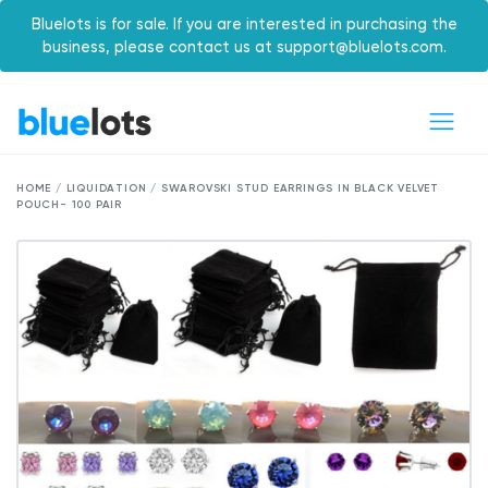
Bluelots is for sale. If you are interested in purchasing the
business, please contact us at support@bluelots.com.
HOME / LIQUIDATION / SWAROVSKI STUD EARRINGS IN BLACK VELVET
POUCH- 100 PAIR