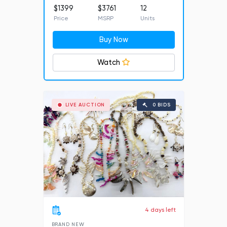
$1399
$3761
12
Price
MSRP
Units
Buy Now
Watch
LIVE AUCTION
0 BIDS
4 days left
BRAND NEW