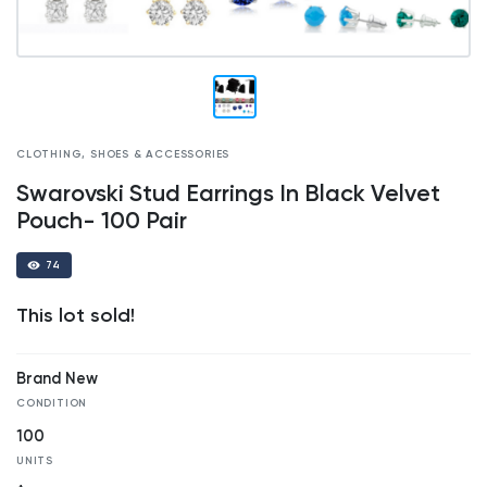
CLOTHING, SHOES & ACCESSORIES
Swarovski Stud Earrings In Black Velvet
Pouch- 100 Pair
74
This lot sold!
Brand New
CONDITION
100
UNITS