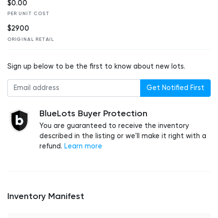
$0.00
PER UNIT COST
$2900
ORIGINAL RETAIL
Sign up below to be the first to know about new lots.
Get Notified First
BlueLots Buyer Protection
You are guaranteed to receive the inventory
described in the listing or we'll make it right with a
refund.
Learn more
Inventory Manifest